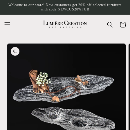
Skip to
Welcome to our store! New customers get 20% off selected furniture
content
with code NEWCUS20%FUR
Cart
Skip to
product
information