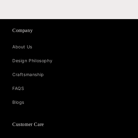
Company
About Us
Design Philosophy
Craftsmanship
FAQS
Blogs
Customer Care