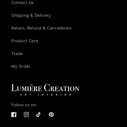
Contact Us
Shipping & Delivery
Return, Refund & Cancellation
Product Care
Trade
My Order
Follow us on:
Facebook
Instagram
TikTok
Pinterest