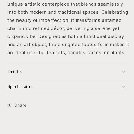
unique artistic centerpiece that blends seamlessly
into both modern and traditional spaces. Celebrating
the beauty of imperfection, it transforms untamed
charm into refined décor, delivering a serene yet
organic vibe. Designed as both a functional display
and an art object, the elongated footed form makes it
an ideal riser for tea sets, candles, vases, or plants.
Details
Specification
Share