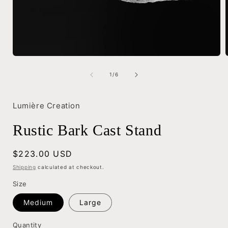
Open
media
1
of
1
/
6
in
i
modal
Lumière Creation
Rustic Bark Cast Stand
Regular
$223.00 USD
price
Shipping
calculated at checkout.
Size
Medium
Large
Quantity