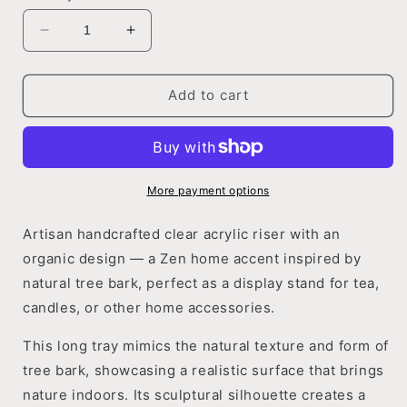
Decrease
Increase
quantity
quantity
for
for
Rustic
Rustic
Add to cart
Bark
Bark
Cast
Cast
Stand
Stand
More payment options
Artisan handcrafted clear acrylic riser with an
organic design — a Zen home accent inspired by
natural tree bark, perfect as a display stand for tea,
candles, or other home accessories.
This long tray mimics the natural texture and form of
tree bark, showcasing a realistic surface that brings
nature indoors. Its sculptural silhouette creates a